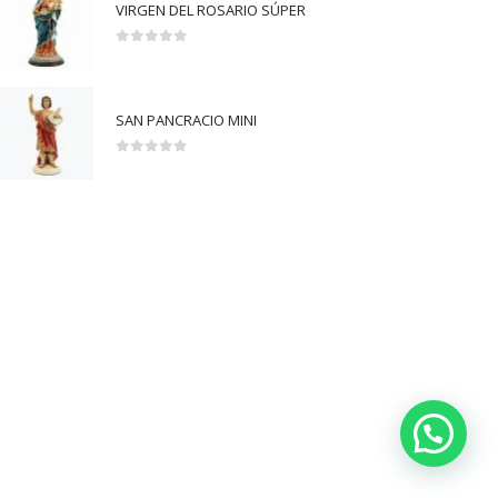
VIRGEN DEL ROSARIO SÚPER
0
out of 5
SAN PANCRACIO MINI
0
out of 5