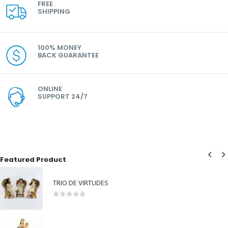
FREE
SHIPPING
100% MONEY
BACK GUARANTEE
ONLINE
SUPPORT 24/7
Featured Product
TRIO DE VIRTUDES
0
out of 5